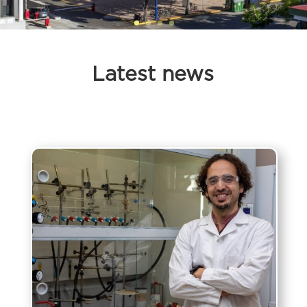
Latest news